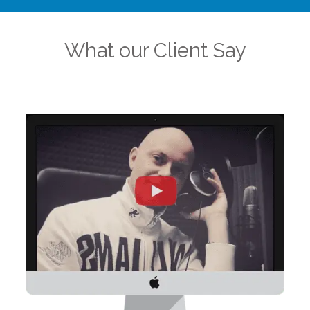
What our Client Say