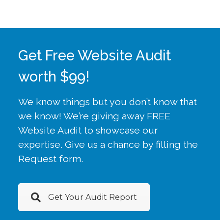
Get Free Website Audit
worth $99!
We know things but you don’t know that
we know! We’re giving away FREE
Website Audit to showcase our
expertise. Give us a chance by filling the
Request form.
Get Your Audit Report