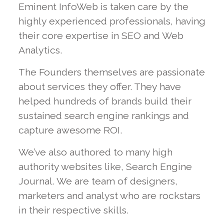
Eminent InfoWeb is taken care by the
highly experienced professionals, having
their core expertise in
SEO
and
Web
Analytics
.
The Founders themselves are passionate
about services they offer. They have
helped hundreds of brands build their
sustained search engine rankings and
capture awesome ROI.
We’ve also authored to many high
authority websites like,
Search Engine
Journal
. We are team of designers,
marketers and analyst who are rockstars
in their respective skills.