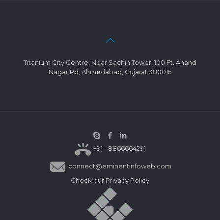
Titanium City Centre, Near Sachin Tower, 100 Ft. Anand
Nagar Rd, Ahmedabad, Gujarat 380015
+91 - 8866664291
connect@eminentinfoweb.com
Check our
Privacy Policy