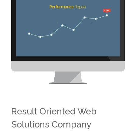
Result Oriented Web
Solutions Company