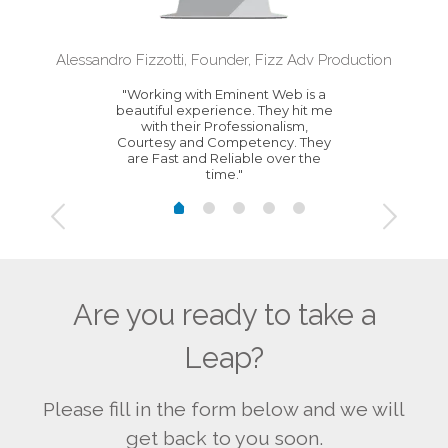
Alessandro Fizzotti, Founder, Fizz Adv Production
"Working with Eminent Web is a
beautiful experience. They hit me
with their Professionalism,
Courtesy and Competency. They
are Fast and Reliable over the
time."
Are you ready to take a
Leap?
Please fill in the form below and we will
get back to you soon.