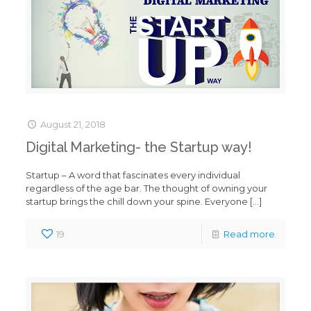
August 21, 2018
Digital Marketing- the Startup way!
Startup – A word that fascinates every individual
regardless of the age bar. The thought of owning your
startup brings the chill down your spine. Everyone
[…]
19
Read more