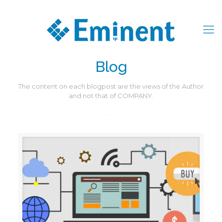
Blog
The content on each blogpost are the views of the Author
and not that of COMPANY.