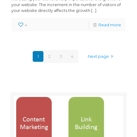
your website. The increment in the number of visitors of
your website directly affects the growth
[…]
4
Read more
1
2
3
4
Next page