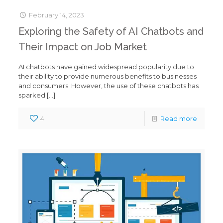
February 14, 2023
Exploring the Safety of AI Chatbots and
Their Impact on Job Market
AI chatbots have gained widespread popularity due to
their ability to provide numerous benefits to businesses
and consumers. However, the use of these chatbots has
sparked
[…]
4
Read more