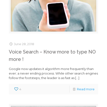
June 28, 2018
Voice Search – Know more to type NO
more !
Google now updates it algorithm more frequently than
ever; a never ending process. While other search engines
follow the footsteps, the leader is as fast as
[…]
4
Read more