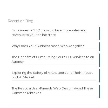
Recent on Blog
E-commerce SEO: How to drive more sales and
revenue to your online store
Why Does Your Business Need Web Analytics?
The Benefits of Outsourcing Your SEO Services to an
Agency
Exploring the Safety of AI Chatbots and Their Impact
on Job Market
The Key to a User-Friendly Web Design: Avoid These
Common Mistakes