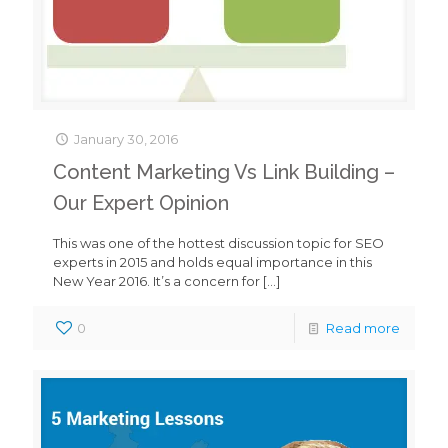
January 30, 2016
Content Marketing Vs Link Building –
Our Expert Opinion
This was one of the hottest discussion topic for SEO
experts in 2015 and holds equal importance in this
New Year 2016. It’s a concern for
[…]
0
Read more