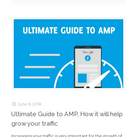
June 6, 2018
Ultimate Guide to AMP, How it will help
grow your traffic
Increasing your traffic is very important for the growth of