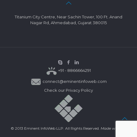
Titanium City Centre, Near Sachin Tower, 100 Ft. Anand
Nagar Rd, Ahmedabad, Gujarat 380015
+91 - 8866664291
connect@eminentinfoweb.com
Check our
Privacy Policy
© 2013 Eminent InfoWeb LLP. All Rights Reserved.
Made with