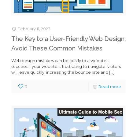
February 11, 2023
The Key to a User-Friendly Web Design:
Avoid These Common Mistakes
Web design mistakes can be costly to a website’s
success. If your website is frustrating to navigate, visitors
will leave quickly, increasing the bounce rate and
[…]
3
Read more