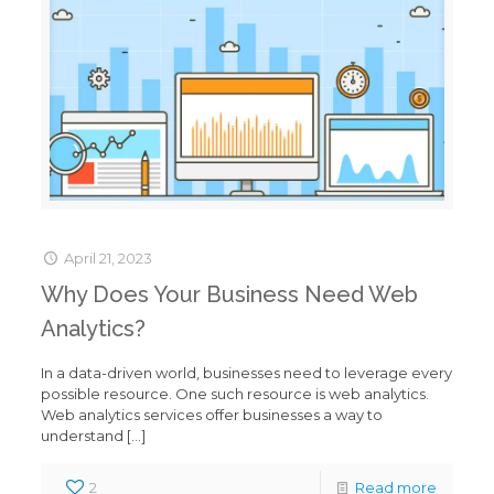
April 21, 2023
Why Does Your Business Need Web
Analytics?
In a data-driven world, businesses need to leverage every
possible resource. One such resource is web analytics.
Web analytics services offer businesses a way to
understand
[…]
2
Read more