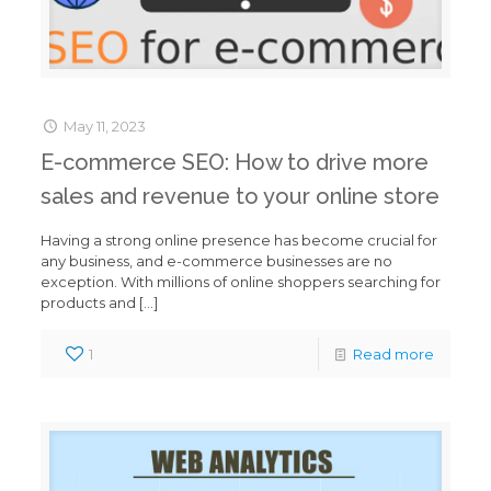
May 11, 2023
E-commerce SEO: How to drive more
sales and revenue to your online store
Having a strong online presence has become crucial for
any business, and e-commerce businesses are no
exception. With millions of online shoppers searching for
products and
[…]
1
Read more