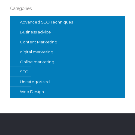
Categories
Advanced SEO Techniques
Business advice
Content Marketing
digital marketing
Online marketing
SEO
Uncategorized
Web Design