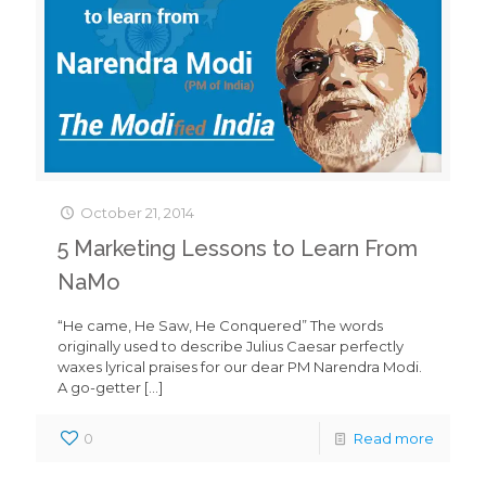
October 21, 2014
5 Marketing Lessons to Learn From
NaMo
“He came, He Saw, He Conquered” The words
originally used to describe Julius Caesar perfectly
waxes lyrical praises for our dear PM Narendra Modi.
A go-getter
[…]
0
Read more