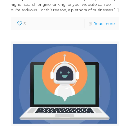
higher search engine ranking for your website can be
quite arduous. For this reason, a plethora of businesses
[…]
3
Read more