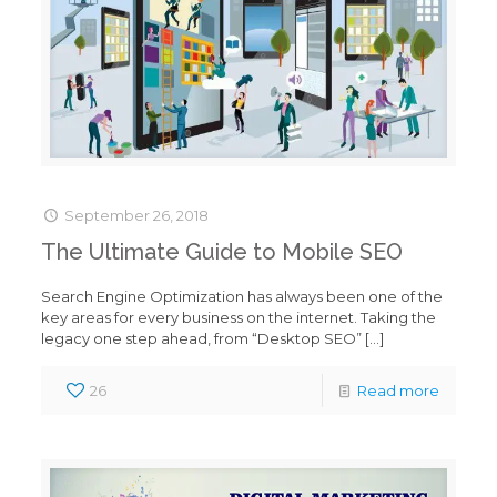
September 26, 2018
The Ultimate Guide to Mobile SEO
Search Engine Optimization has always been one of the
key areas for every business on the internet. Taking the
legacy one step ahead, from “Desktop SEO”
[…]
26
Read more