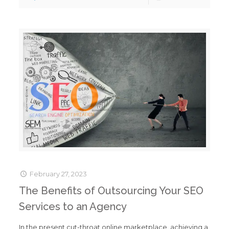
February 27, 2023
The Benefits of Outsourcing Your SEO
Services to an Agency
In the present cut-throat online marketplace, achieving a