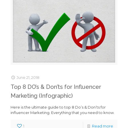
June 21, 2018
Top 8 DO’s & Don’ts for Influencer
Marketing (Infographic)
Here is the ultimate guide to top 8 Do’s & Don’ts for
influencer Marketing. Everything that you need to know.
1
Read more