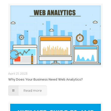
April 21, 2023
Why Does Your Business Need Web Analytics?
Read more