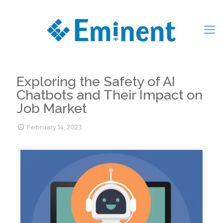
Exploring the Safety of AI
Chatbots and Their Impact on
Job Market
February 14, 2023