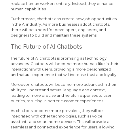
replace human workers entirely. Instead, they enhance
human capabilities.
Furthermore, chatbots can create new job opportunities
in the AI industry. As more businesses adopt chatbots,
there will be a need for developers, engineers, and
designers to build and maintain these systems.
The Future of AI Chatbots
The future of AI chatbots is promising as technology
advances. Chatbots will become more human-like in their
interactions with users, providing a more personalized
and natural experience that will increase trust and loyalty.
Moreover, chatbots will become more advanced in their
ability to understand natural language and context,
leading to more precise and helpful responses to user
queries, resulting in better customer experiences.
As chatbots become more prevalent, they will be
integrated with other technologies, such as voice
assistants and smart home devices. This will provide a
seamless and connected experience for users, allowing