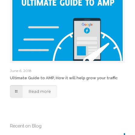
June 6, 2018
Ultimate Guide to AMP, How it will help grow your traffic
Read more
Recent on Blog