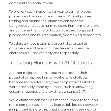
comments on social media.
To prevent such incidents, it is vital to train chatbots
properly and monitor them closely. Without proper
training and monitoring, chatbots can become
dangerous and cause harm to users. Furthermore, there
are concerns that chatbots could be used to spread
propaganda and misinformation, threatening democracy.
To address these issues, it is essential to establish
governance and oversight mechanisms to ensure
chatbots are used ethically and responsibly.
Replacing Humans with AI Chatbots
Another major concern about AI chatbots is their
potential to replace human workers. As chatbots
become more advanced, they can perform tasks that
were previously done by humans, such as answering
customer queries and providing assistance 24/7.
While chatbots can free up time for humans to focus on
more complex tasks, it may lead to job losses. However, it
is important to note that chatbots are not designed to