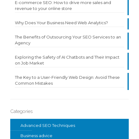
E-commerce SEO: How to drive more sales and
revenue to your online store
Why Does Your Business Need Web Analytics?
The Benefits of Outsourcing Your SEO Services to an
Agency
Exploring the Safety of AI Chatbots and Their Impact
on Job Market
The Key to a User-Friendly Web Design: Avoid These
Common Mistakes
Categories
Advanced SEO Techniques
Business advice