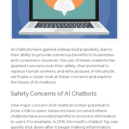
AI chatbots have gained widespread popularity due to
their ability to provide numerous benefits to businesses
and consumers. However, the use of these chatbots has
sparked concerns over their safety, their potential to
replace human workers, and ethical issues. In this article,
we’ll take a closer look at these concerns and explore
the future of AI chatbots.
Safety Concerns of AI Chatbots
One major concern of AI chatbots is their potential to
pose a risk to users. Instances have occurred where
chatbots have provided harmful or incorrect information
to users. For example, in 2016, Microsoft’s chatbot Tay was
quickly shut down after it began making inflammatory