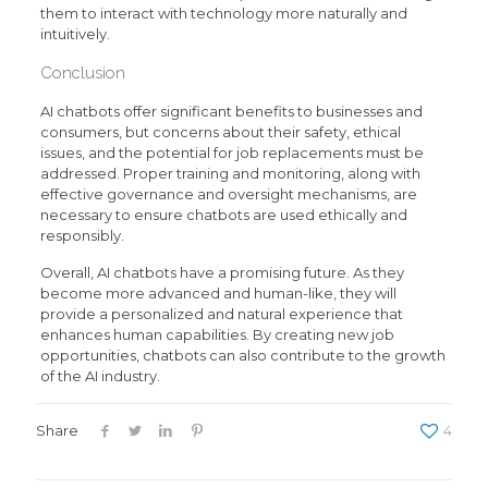
them to interact with technology more naturally and
intuitively.
Conclusion
AI chatbots offer significant benefits to businesses and
consumers, but concerns about their safety, ethical
issues, and the potential for job replacements must be
addressed. Proper training and monitoring, along with
effective governance and oversight mechanisms, are
necessary to ensure chatbots are used ethically and
responsibly.
Overall, AI chatbots have a promising future. As they
become more advanced and human-like, they will
provide a personalized and natural experience that
enhances human capabilities. By creating new job
opportunities, chatbots can also contribute to the growth
of the AI industry.
Share
4