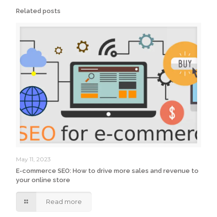
Related posts
May 11, 2023
E-commerce SEO: How to drive more sales and revenue to
your online store
Read more