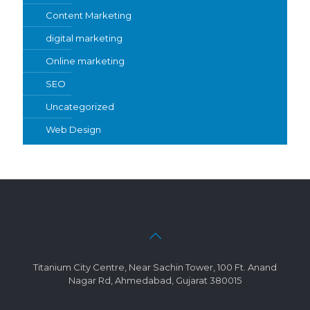
Content Marketing
digital marketing
Online marketing
SEO
Uncategorized
Web Design
Titanium City Centre, Near Sachin Tower, 100 Ft. Anand
Nagar Rd, Ahmedabad, Gujarat 380015